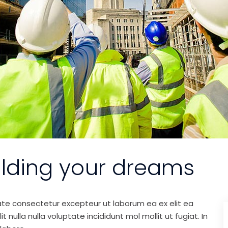
ilding your dreams
ate consectetur excepteur ut laborum ea ex elit ea
nulla nulla voluptate incididunt mol mollit ut fugiat. In