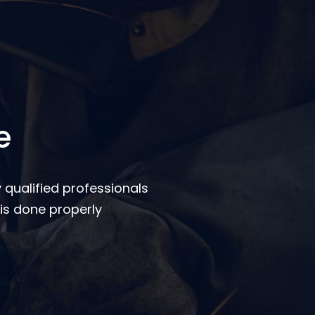
e
 qualified professionals
is done properly