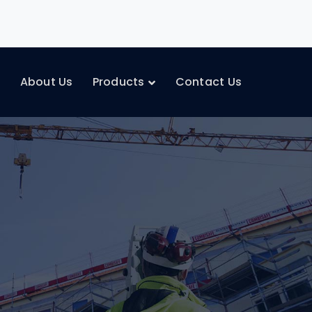
e
About Us
Products
Contact Us