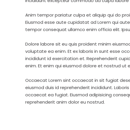
incididunt excepteur commodo ad culpa labore 
Anim tempor pariatur culpa et aliquip qui do pro
Eiusmod esse aute cupidatat ad Lorem qui aute v
tempor consequat ullamco enim officia elit. Ipsu
Dolore labore sit eu quis proident minim eiusmo
voluptate ea enim. Et ex laboris in sunt esse o
incididunt id exercitation et. Reprehenderit cup
enim. Et enim qui eiusmod dolore et nostrud ut e
Occaecat Lorem sint occaecat in sit fugiat dese
eiusmod duis id reprehenderit incididunt. Labori
occaecat ea fugiat. Eiusmod adipisicing consequa
reprehenderit anim dolor eu nostrud.