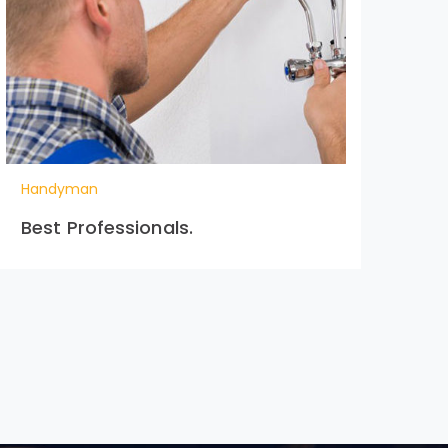
Handyman
Ha
Best Professionals.
Cr