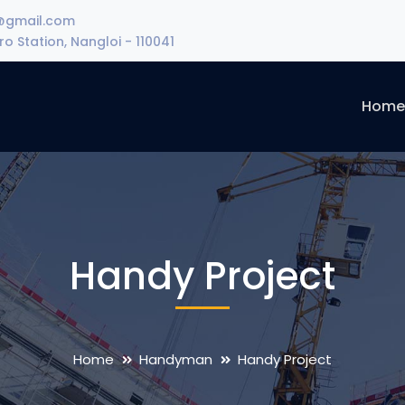
@gmail.com
o Station, Nangloi - 110041
Hom
Handy Project
Home
Handyman
Handy Project