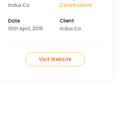
Indux Co
Construction
Date
Client
10th April, 2019
Indux Co
Visit Website