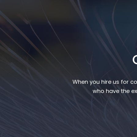
When you hire us for co
who have the ex