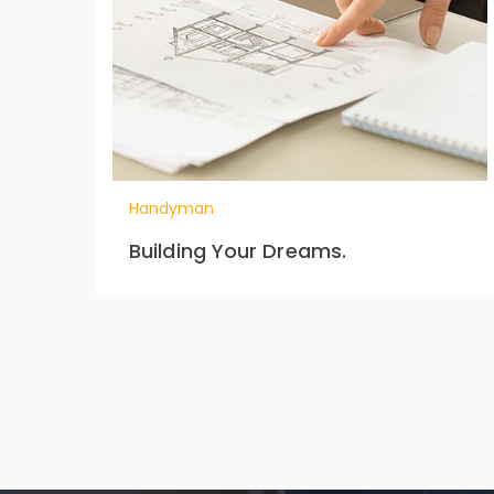
Handyman
Building Your Dreams.