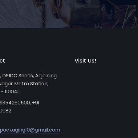
ct
Visit Us!
, DSIDC Sheds, Adjoining
agar Metro Station,
 - 110041
 9354260500, +91
0082
packaging10@gmail.com