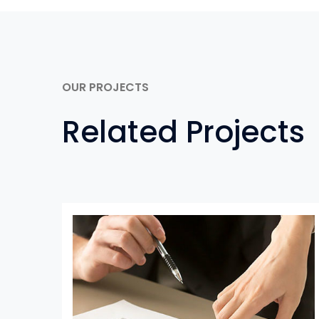
OUR PROJECTS
Related Projects