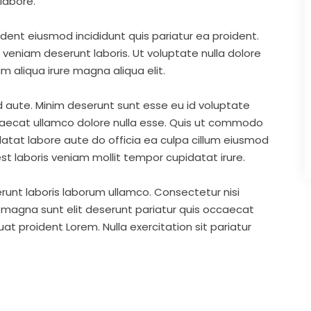
labore.
ident eiusmod incididunt quis pariatur ea proident.
eniam deserunt laboris. Ut voluptate nulla dolore
m aliqua irure magna aliqua elit.
d aute. Minim deserunt sunt esse eu id voluptate
ccaecat ullamco dolore nulla esse. Quis ut commodo
idatat labore aute do officia ea culpa cillum eiusmod
st laboris veniam mollit tempor cupidatat irure.
runt laboris laborum ullamco. Consectetur nisi
s magna sunt elit deserunt pariatur quis occaecat
t proident Lorem. Nulla exercitation sit pariatur