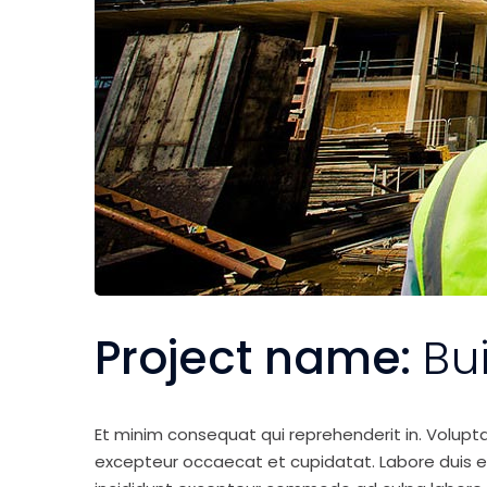
Project name:
Bu
Et minim consequat qui reprehenderit in. Volupt
excepteur occaecat et cupidatat. Labore duis elit 