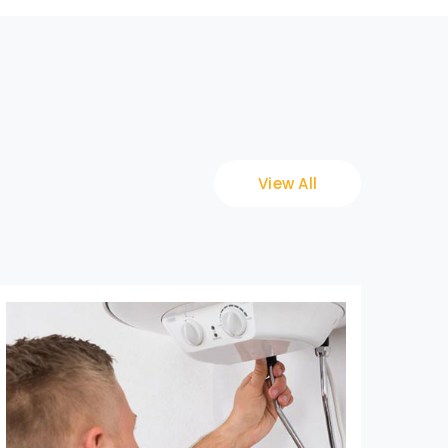
View All