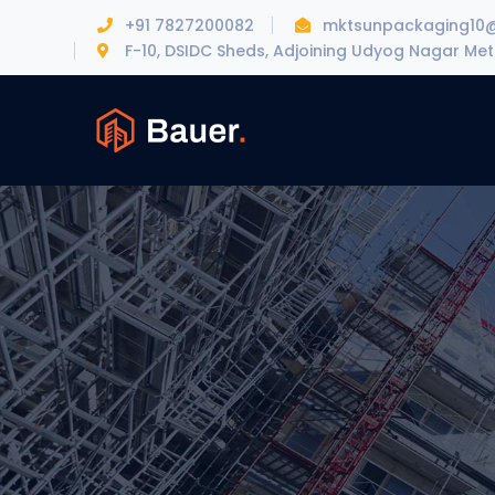
+91 7827200082
mktsunpackaging10
F-10, DSIDC Sheds, Adjoining Udyog Nagar Metr