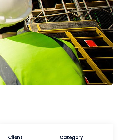
Client
Category