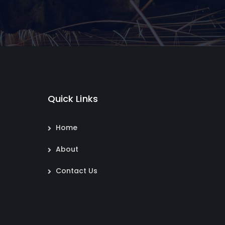
Quick Links
Home
About
Contact Us