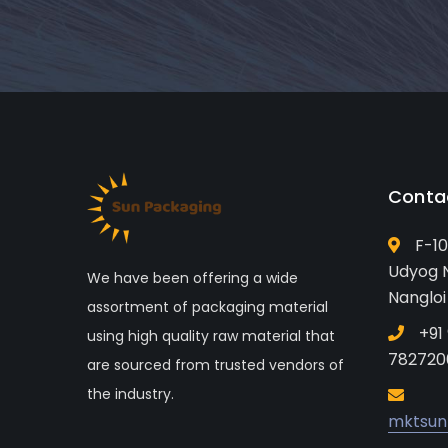
Conta
F-10
Udyog N
We have been offering a wide
Nangloi
assortment of packaging material
+91
using high quality raw material that
782720
are sourced from trusted vendors of
the industry.
mktsun