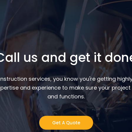
Call us and get it don
nstruction services, you know you're getting highly
pertise and experience to make sure your project 
and functions.
Get A Quote