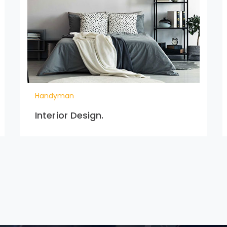
Handyman
Interior Design.