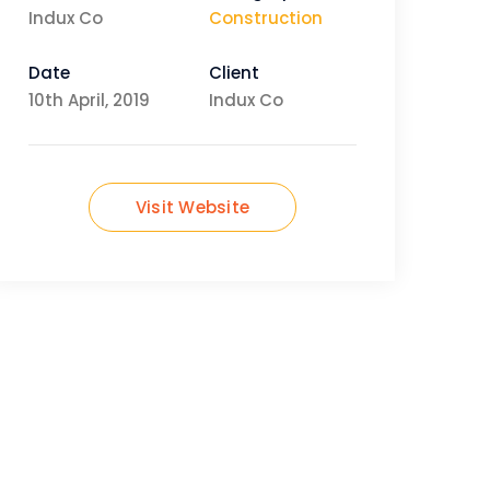
Indux Co
Construction
Date
Client
10th April, 2019
Indux Co
Visit Website