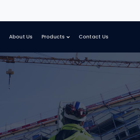
e
About Us
Products
Contact Us