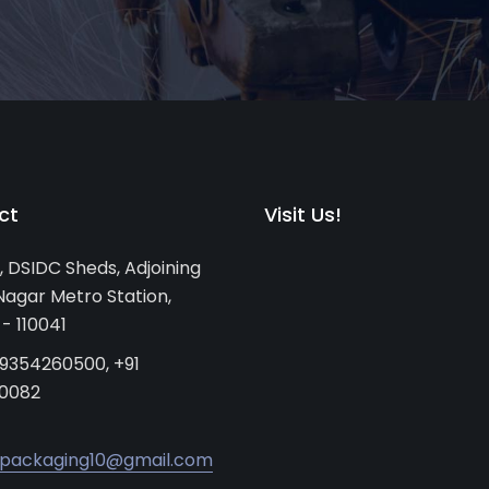
ct
Visit Us!
, DSIDC Sheds, Adjoining
agar Metro Station,
 - 110041
 9354260500, +91
0082
packaging10@gmail.com