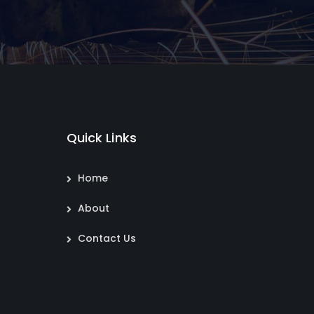
Quick Links
Home
About
Contact Us