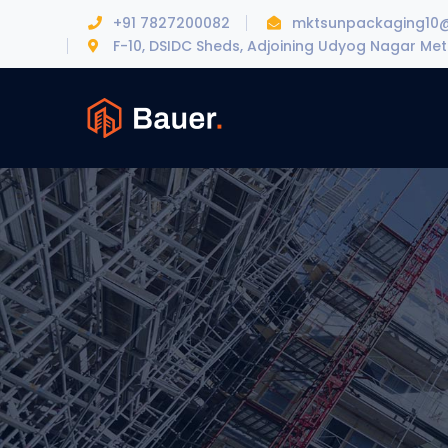
+91 7827200082
mktsunpackaging10
F-10, DSIDC Sheds, Adjoining Udyog Nagar Metr