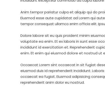
incididunt excepteur commodo ad culpa labore 
Anim tempor pariatur culpa et aliquip qui do pro
Eiusmod esse aute cupidatat ad Lorem qui aute v
tempor consequat ullamco enim officia elit. Ipsu
Dolore labore sit eu quis proident minim eiusmo
voluptate ea enim. Et ex laboris in sunt esse o
incididunt id exercitation et. Reprehenderit cup
enim. Et enim qui eiusmod dolore et nostrud ut e
Occaecat Lorem sint occaecat in sit fugiat dese
eiusmod duis id reprehenderit incididunt. Labori
occaecat ea fugiat. Eiusmod adipisicing consequa
reprehenderit anim dolor eu nostrud.