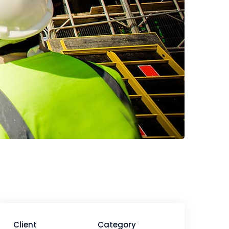
Client
Category