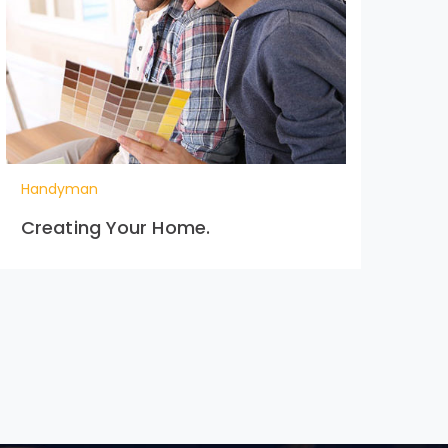
Handyman
Ha
Creating Your Home.
Ext