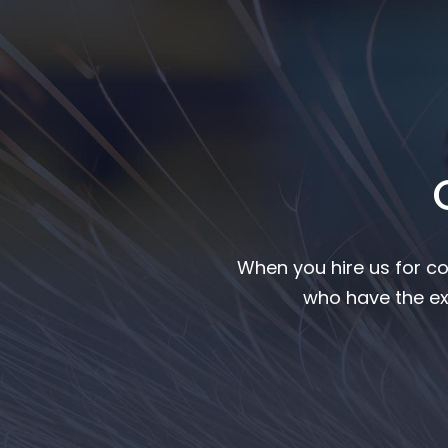
When you hire us for co
who have the ex