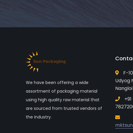
Conta
F-10
Udyog N
We have been offering a wide
Nangloi
assortment of packaging material
+91
using high quality raw material that
782720
are sourced from trusted vendors of
the industry.
mktsun