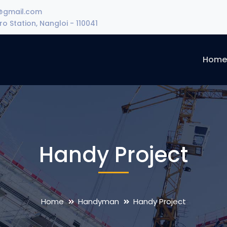
@gmail.com
o Station, Nangloi - 110041
Hom
Handy Project
Home
Handyman
Handy Project