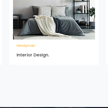
Handyman
Interior Design.