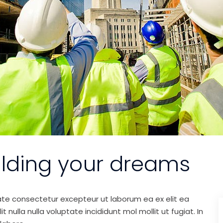
ilding your dreams
ate consectetur excepteur ut laborum ea ex elit ea
nulla nulla voluptate incididunt mol mollit ut fugiat. In