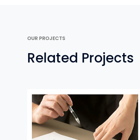
OUR PROJECTS
Related Projects