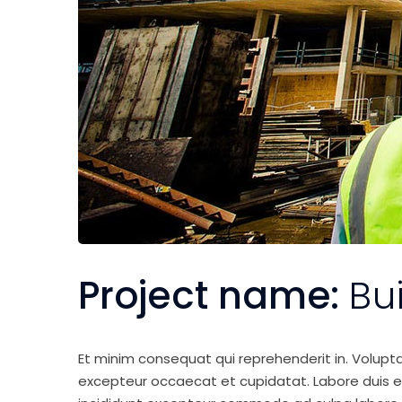
Project name:
Bu
Et minim consequat qui reprehenderit in. Volupt
excepteur occaecat et cupidatat. Labore duis elit 