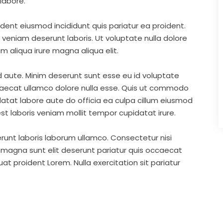
labore.
ident eiusmod incididunt quis pariatur ea proident.
eniam deserunt laboris. Ut voluptate nulla dolore
m aliqua irure magna aliqua elit.
d aute. Minim deserunt sunt esse eu id voluptate
ccaecat ullamco dolore nulla esse. Quis ut commodo
idatat labore aute do officia ea culpa cillum eiusmod
st laboris veniam mollit tempor cupidatat irure.
runt laboris laborum ullamco. Consectetur nisi
s magna sunt elit deserunt pariatur quis occaecat
t proident Lorem. Nulla exercitation sit pariatur