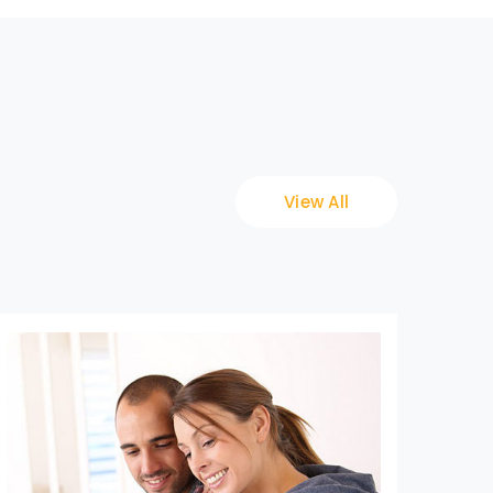
View All