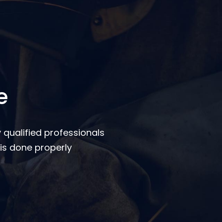
e
 qualified professionals
is done properly