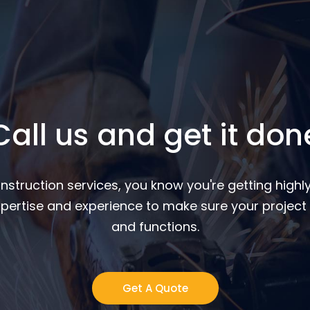
Call us and get it don
nstruction services, you know you're getting highly
pertise and experience to make sure your project 
and functions.
Get A Quote