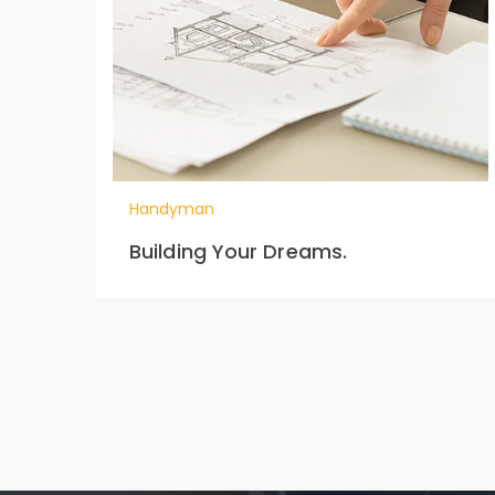
Handyman
Building Your Dreams.