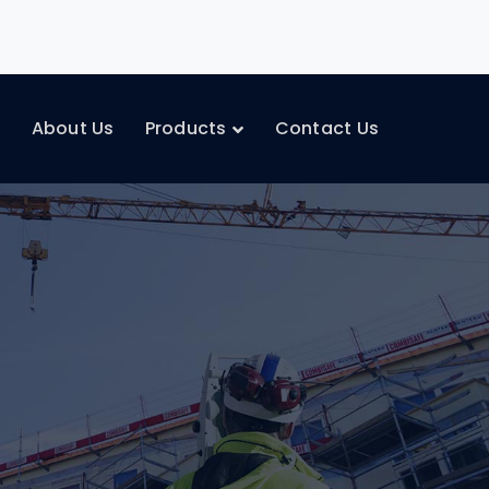
e
About Us
Products
Contact Us