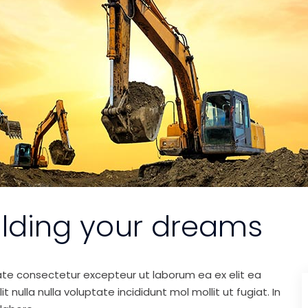
ilding your dreams
ate consectetur excepteur ut laborum ea ex elit ea
nulla nulla voluptate incididunt mol mollit ut fugiat. In