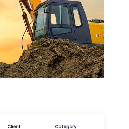
Client
Category