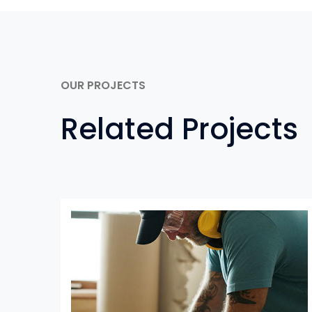
OUR PROJECTS
Related Projects