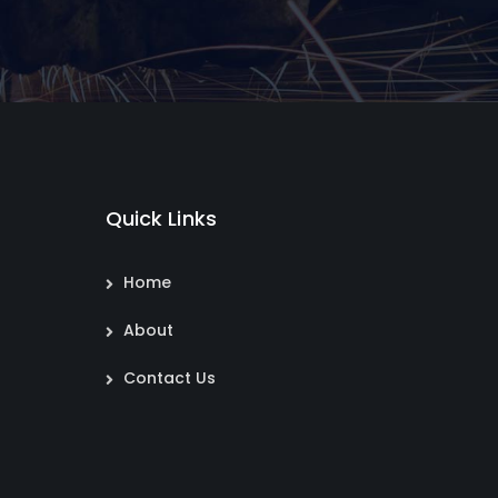
Quick Links
Home
About
Contact Us