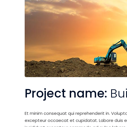
Project name:
Bu
Et minim consequat qui reprehenderit in. Volupt
excepteur occaecat et cupidatat. Labore duis elit 