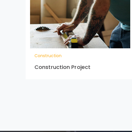
Construction
Construction Project