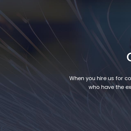
When you hire us for co
who have the ex