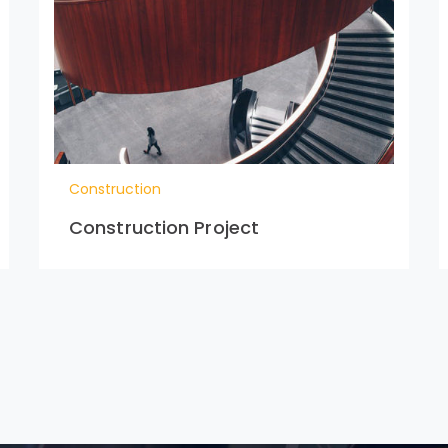
Construction
Construction Project