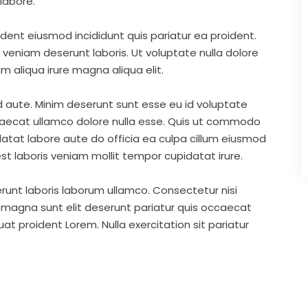
labore.
ident eiusmod incididunt quis pariatur ea proident.
eniam deserunt laboris. Ut voluptate nulla dolore
m aliqua irure magna aliqua elit.
d aute. Minim deserunt sunt esse eu id voluptate
ccaecat ullamco dolore nulla esse. Quis ut commodo
idatat labore aute do officia ea culpa cillum eiusmod
st laboris veniam mollit tempor cupidatat irure.
runt laboris laborum ullamco. Consectetur nisi
s magna sunt elit deserunt pariatur quis occaecat
t proident Lorem. Nulla exercitation sit pariatur