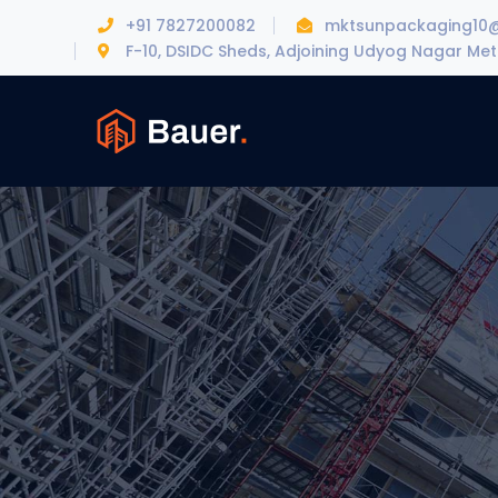
+91 7827200082
mktsunpackaging10
F-10, DSIDC Sheds, Adjoining Udyog Nagar Metr