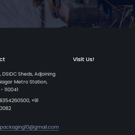
ct
Visit Us!
, DSIDC Sheds, Adjoining
agar Metro Station,
 - 110041
 9354260500, +91
0082
packaging10@gmail.com