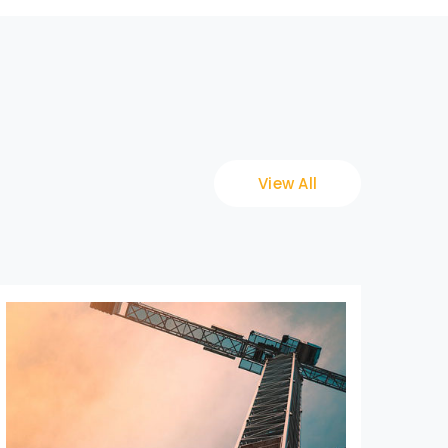
View All