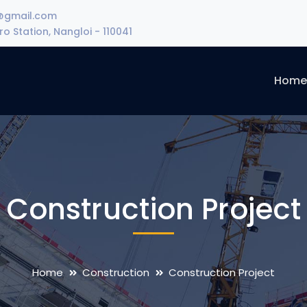
@gmail.com
o Station, Nangloi - 110041
Hom
Construction Project
Home
Construction
Construction Project