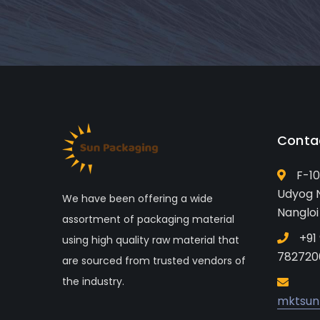
Conta
F-10
Udyog N
We have been offering a wide
Nangloi
assortment of packaging material
+91
using high quality raw material that
782720
are sourced from trusted vendors of
the industry.
mktsun