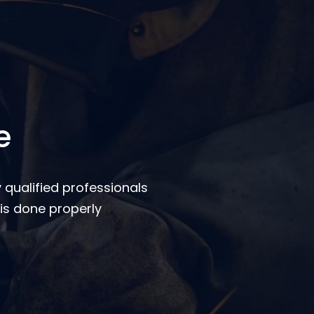
e
 qualified professionals
is done properly