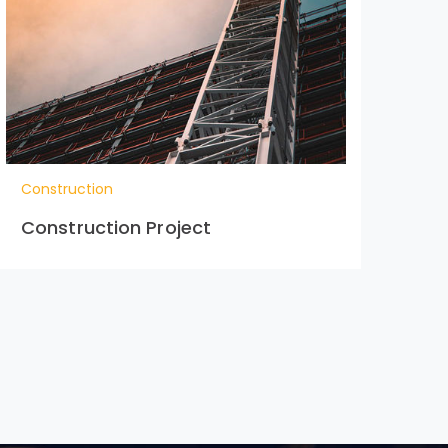
Construction
Con
Construction Project
Co