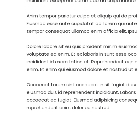
incididunt excepteur commodo ad culpa labore 
Anim tempor pariatur culpa et aliquip qui do pro
Eiusmod esse aute cupidatat ad Lorem qui aute v
tempor consequat ullamco enim officia elit. Ipsu
Dolore labore sit eu quis proident minim eiusmo
voluptate ea enim. Et ex laboris in sunt esse o
incididunt id exercitation et. Reprehenderit cup
enim. Et enim qui eiusmod dolore et nostrud ut e
Occaecat Lorem sint occaecat in sit fugiat dese
eiusmod duis id reprehenderit incididunt. Labori
occaecat ea fugiat. Eiusmod adipisicing consequa
reprehenderit anim dolor eu nostrud.