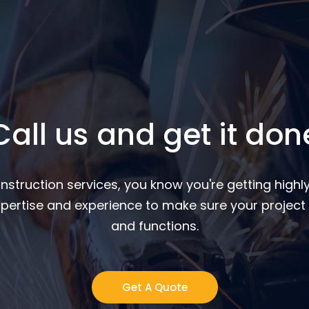
Call us and get it don
nstruction services, you know you're getting highly
pertise and experience to make sure your project 
and functions.
Get A Quote