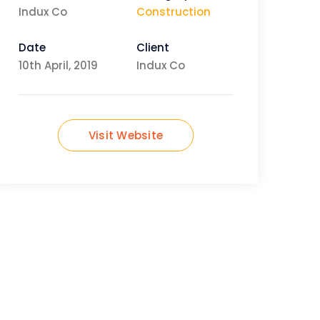
Indux Co
Construction
Date
Client
10th April, 2019
Indux Co
Visit Website