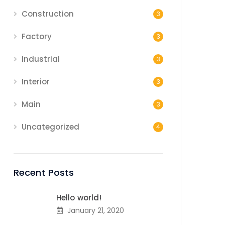
Construction
3
Factory
3
Industrial
3
Interior
3
Main
3
Uncategorized
4
Recent Posts
Hello world!
January 21, 2020