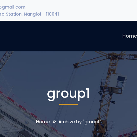
@gmail.com
o Station, Nangloi - 110041
Hom
group1
Home
Archive by "group1"