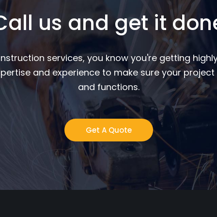
Call us and get it don
nstruction services, you know you're getting highly
pertise and experience to make sure your project 
and functions.
Get A Quote