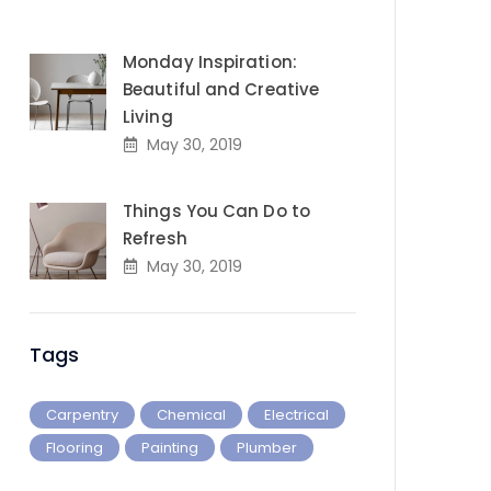
Monday Inspiration:
Beautiful and Creative
Living
May 30, 2019
Things You Can Do to
Refresh
May 30, 2019
Tags
Carpentry
Chemical
Electrical
Flooring
Painting
Plumber