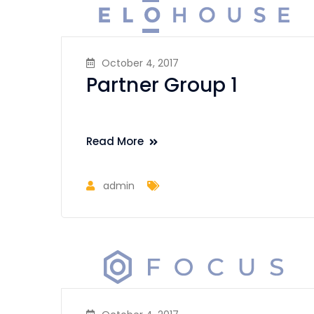
October 4, 2017
Partner Group 1
Read More
admin