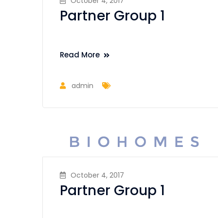
October 4, 2017
Partner Group 1
Read More
admin
October 4, 2017
Partner Group 1