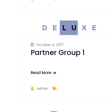
October 4, 2017
Partner Group 1
Read More
admin