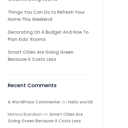
Things You Can Do to Refresh Your
Home This Weekend
Decorating On A Budget And How To
Plan Kids’ Rooms
Smart Cities Are Going Green
Because It Costs Less
Recent Comments
A WordPress Commenter
on
Hello world!
Monica Brandson
on
Smart Cities Are
Going Green Because It Costs Less