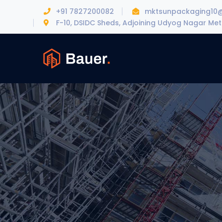
+91 7827200082
mktsunpackaging10
F-10, DSIDC Sheds, Adjoining Udyog Nagar Metr