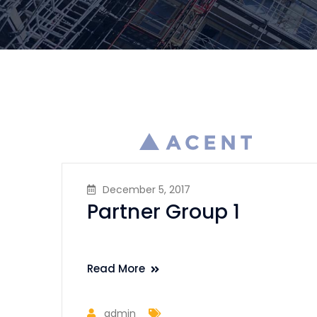
December 5, 2017
Partner Group 1
Read More
admin