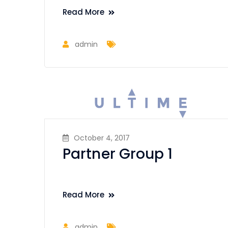
Read More
admin
October 4, 2017
Partner Group 1
Read More
admin