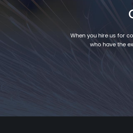
When you hire us for co
who have the ex