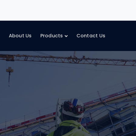
e
About Us
Products
Contact Us