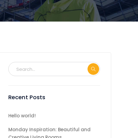
Recent Posts
Hello world!
Monday Inspiration: Beautiful and
Creative Living Rooms