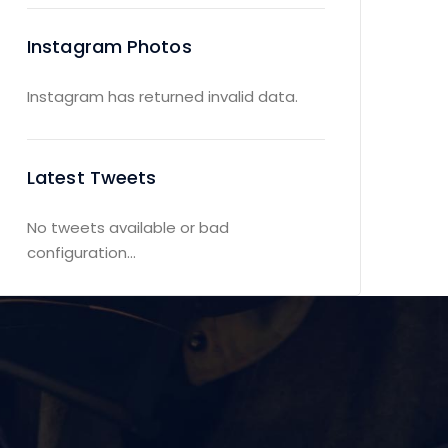
Instagram Photos
Instagram has returned invalid data.
Latest Tweets
No tweets available or bad
configuration...