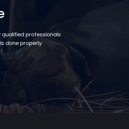
e
 qualified professionals
is done properly