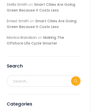
Stella Smith
on
Smart Cities Are Going
Green Because It Costs Less
Ernest Smith
on
Smart Cities Are Going
Green Because It Costs Less
Monica Brandson
on
Making The
Offshore Life Cycle Smarter
Search
Categories