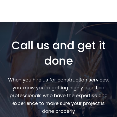
Call us and get it
done
When you hire us for construction services,
you know you're getting highly qualified
professionals who have the expertise and
experience to make sure your project is
done properly