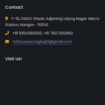
Contact
F-10, DSIDC Sheds, Adjoining Udyog Nagar Metro
Station, Nangloi - 110041
+91 9354260500, +91 7827200082
mktsunpackaging10@gmail.com
Visit Us!