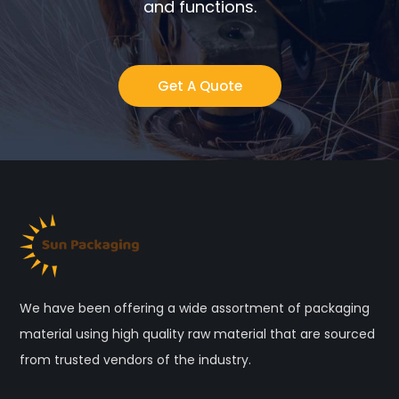
and functions.
Get A Quote
We have been offering a wide assortment of packaging
material using high quality raw material that are sourced
from trusted vendors of the industry.