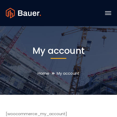
My account
Home
My account
[woocommerce_my_account]